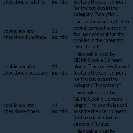
checkbox-analytics
months
to store the user consent
for the cookies in the
category "Analytics".
The cookie is set by GDPR
cookie consent to record
cookielawinfo-
11
the user consent for the
checkbox-functional
months
cookies in the category
"Functional".
This cookie is set by
GDPR Cookie Consent
cookielawinfo-
11
plugin. The cookies is used
checkbox-necessary
months
to store the user consent
for the cookies in the
category "Necessary".
This cookie is set by
GDPR Cookie Consent
cookielawinfo-
11
plugin. The cookie is used
checkbox-others
months
to store the user consent
for the cookies in the
category "Other.
This cookie is set by