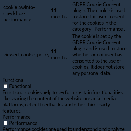
GDPR Cookie Consent
cookielawinfo-
11
plugin. The cookie is used
checkbox-
months
to store the user consent
performance
for the cookies in the
category "Performance".
The cookie is set by the
GDPR Cookie Consent
plugin and is used to store
11
viewed_cookie_policy
whether or not user has
months
consented to the use of
cookies. It does not store
any personal data.
Functional
Functional
Functional cookies help to perform certain functionalities
like sharing the content of the website on social media
platforms, collect feedbacks, and other third-party
features.
Performance
Performance
Performance cookies are used to understand and analyze