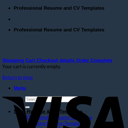
Skip
Professional Resume and CV Templates
to
content
Professional Resume and CV Templates
Shopping Cart
Checkout details
Order Complete
Your cart is currently empty.
Return to shop
V
Menu
Search
for:
Shop Resume & CV Templates
ATS Friendly Resume Templates
Executive Resume Templates