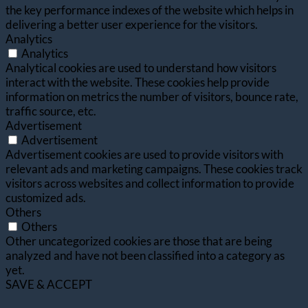
the key performance indexes of the website which helps in
delivering a better user experience for the visitors.
Analytics
Analytics
Analytical cookies are used to understand how visitors
interact with the website. These cookies help provide
information on metrics the number of visitors, bounce rate,
traffic source, etc.
Advertisement
Advertisement
Advertisement cookies are used to provide visitors with
relevant ads and marketing campaigns. These cookies track
visitors across websites and collect information to provide
customized ads.
Others
Others
Other uncategorized cookies are those that are being
analyzed and have not been classified into a category as
yet.
SAVE & ACCEPT