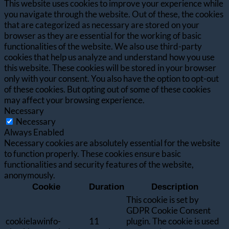
This website uses cookies to improve your experience while
you navigate through the website. Out of these, the cookies
that are categorized as necessary are stored on your
browser as they are essential for the working of basic
functionalities of the website. We also use third-party
cookies that help us analyze and understand how you use
this website. These cookies will be stored in your browser
only with your consent. You also have the option to opt-out
of these cookies. But opting out of some of these cookies
may affect your browsing experience.
Necessary
Necessary
Always Enabled
Necessary cookies are absolutely essential for the website
to function properly. These cookies ensure basic
functionalities and security features of the website,
anonymously.
Cookie
Duration
Description
This cookie is set by
GDPR Cookie Consent
cookielawinfo-
11
plugin. The cookie is used