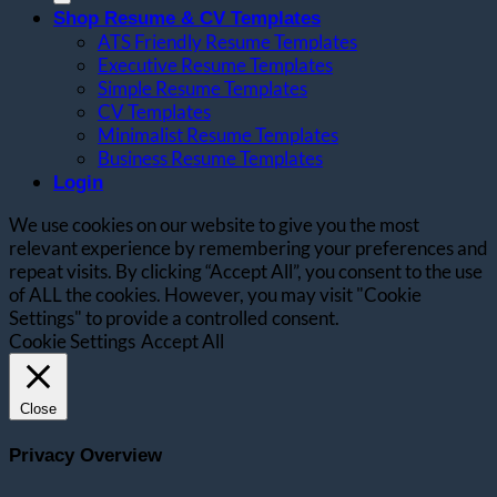
Shop Resume & CV Templates
ATS Friendly Resume Templates
Executive Resume Templates
Simple Resume Templates
CV Templates
Minimalist Resume Templates
Business Resume Templates
Login
We use cookies on our website to give you the most
relevant experience by remembering your preferences and
repeat visits. By clicking “Accept All”, you consent to the use
of ALL the cookies. However, you may visit "Cookie
Settings" to provide a controlled consent.
Cookie Settings
Accept All
Close
Privacy Overview