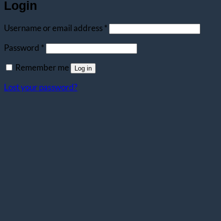
Login
Required
Username or email address
*
Required
Password
*
Remember me
Log in
Lost your password?