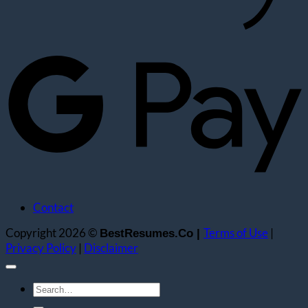
G
Contact
Copyright 2026 ©
Terms of Use
|
BestResumes.Co |
Privacy Policy
|
Disclaimer
Search
for: