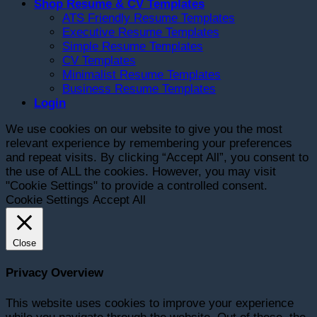
Shop Resume & CV Templates
ATS Friendly Resume Templates
Executive Resume Templates
Simple Resume Templates
CV Templates
Minimalist Resume Templates
Business Resume Templates
Login
We use cookies on our website to give you the most
relevant experience by remembering your preferences
and repeat visits. By clicking “Accept All”, you consent to
the use of ALL the cookies. However, you may visit
"Cookie Settings" to provide a controlled consent.
Cookie Settings
Accept All
Close
Privacy Overview
This website uses cookies to improve your experience