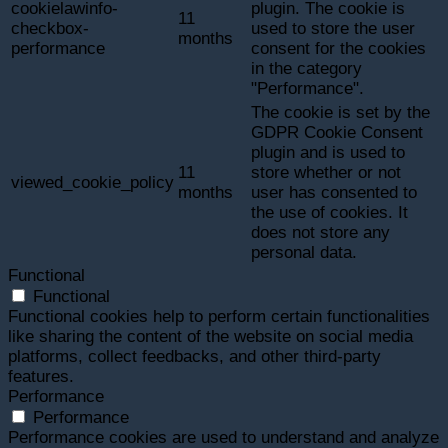
cookielawinfo-
plugin. The cookie is
11
checkbox-
used to store the user
months
performance
consent for the cookies
in the category
"Performance".
The cookie is set by the
GDPR Cookie Consent
plugin and is used to
11
store whether or not
viewed_cookie_policy
months
user has consented to
the use of cookies. It
does not store any
personal data.
Functional
Functional
Functional cookies help to perform certain functionalities
like sharing the content of the website on social media
platforms, collect feedbacks, and other third-party
features.
Performance
Performance
Performance cookies are used to understand and analyze