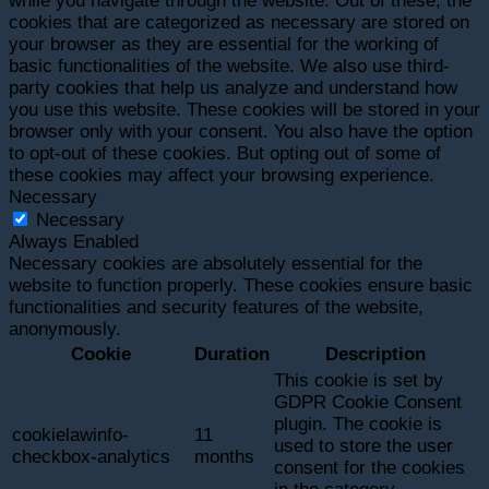
while you navigate through the website. Out of these, the
cookies that are categorized as necessary are stored on
your browser as they are essential for the working of
basic functionalities of the website. We also use third-
party cookies that help us analyze and understand how
you use this website. These cookies will be stored in your
browser only with your consent. You also have the option
to opt-out of these cookies. But opting out of some of
these cookies may affect your browsing experience.
Necessary
Necessary
Always Enabled
Necessary cookies are absolutely essential for the
website to function properly. These cookies ensure basic
functionalities and security features of the website,
anonymously.
Cookie
Duration
Description
This cookie is set by
GDPR Cookie Consent
plugin. The cookie is
cookielawinfo-
11
used to store the user
checkbox-analytics
months
consent for the cookies