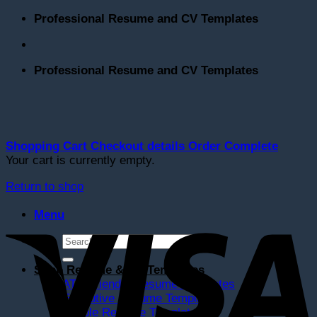
Skip
Professional Resume and CV Templates
to
content
Professional Resume and CV Templates
Shopping Cart
Checkout details
Order Complete
Your cart is currently empty.
Return to shop
V
Menu
Search
for:
Shop Resume & CV Templates
ATS Friendly Resume Templates
Executive Resume Templates
Simple Resume Templates