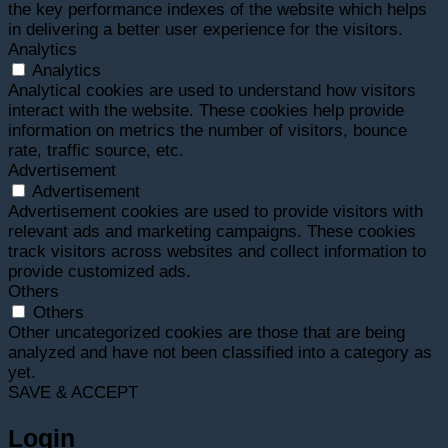
the key performance indexes of the website which helps
in delivering a better user experience for the visitors.
Analytics
Analytics
Analytical cookies are used to understand how visitors
interact with the website. These cookies help provide
information on metrics the number of visitors, bounce
rate, traffic source, etc.
Advertisement
Advertisement
Advertisement cookies are used to provide visitors with
relevant ads and marketing campaigns. These cookies
track visitors across websites and collect information to
provide customized ads.
Others
Others
Other uncategorized cookies are those that are being
analyzed and have not been classified into a category as
yet.
SAVE & ACCEPT
Login