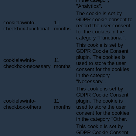
in the category
"Analytics".
The cookie is set by
GDPR cookie consent to
cookielawinfo-
11
record the user consent
checkbox-functional
months
for the cookies in the
category "Functional".
This cookie is set by
GDPR Cookie Consent
plugin. The cookies is
cookielawinfo-
11
used to store the user
checkbox-necessary
months
consent for the cookies
in the category
"Necessary".
This cookie is set by
GDPR Cookie Consent
cookielawinfo-
11
plugin. The cookie is
checkbox-others
months
used to store the user
consent for the cookies
in the category "Other.
This cookie is set by
GDPR Cookie Consent