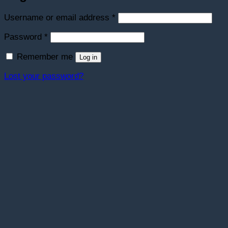
Required
Username or email address
*
Required
Password
*
Remember me
Log in
Lost your password?