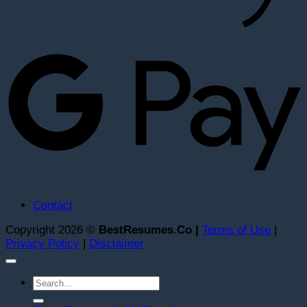
G
Contact
Copyright 2026 ©
BestResumes.Co |
Terms of Use
|
Privacy Policy
|
Disclaimer
Search
for: