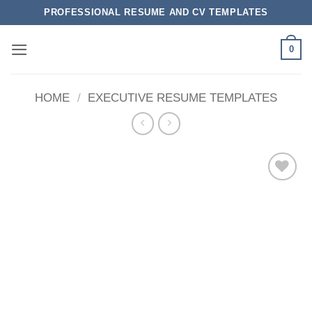
Skip
PROFESSIONAL RESUME AND CV TEMPLATES
to
content
0
HOME
/
EXECUTIVE RESUME TEMPLATES
Add to
wishlist