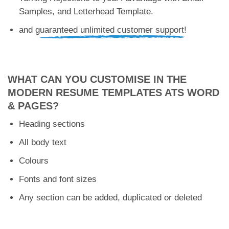
Samples, and Letterhead Template.
and g
uaranteed unlimited customer support!
WHAT CAN YOU CUSTOMISE IN THE
MODERN RESUME TEMPLATES ATS WORD
& PAGES?
Heading sections
All body text
Colours
Fonts and font sizes
Any section can be added, duplicated or deleted