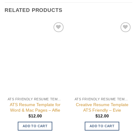
RELATED PRODUCTS
Add to
Add to
wishlist
wishlist
ATS FRIENDLY RESUME TEMPLATES
ATS FRIENDLY RESUME TEMPLATES
ATS Resume Template for
Creative Resume Template
Word & Mac Pages – Alfie
ATS Friendly – Evie
$
12.00
$
12.00
ADD TO CART
ADD TO CART