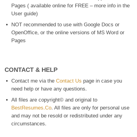
Pages ( available online for FREE – more info in the
User guide)
NOT recommended to use with Google Docs or
OpenOffice, or the online versions of MS Word or
Pages
CONTACT & HELP
Contact me via the
Contact Us
page in case you
need help or have any questions.
All files are copyright© and original to
BestResumes.Co
. All files are only for personal use
and may not be resold or redistributed under any
circumstances.