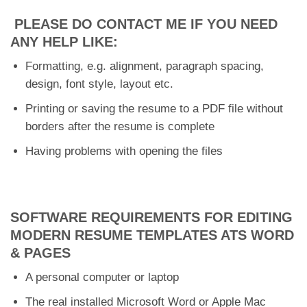
PLEASE DO CONTACT ME IF YOU NEED
ANY HELP LIKE:
Formatting, e.g. alignment, paragraph spacing,
design, font style, layout etc.
Printing or saving the resume to a PDF file without
borders after the resume is complete
Having problems with opening the files
SOFTWARE REQUIREMENTS FOR EDITING
MODERN RESUME TEMPLATES ATS WORD
& PAGES
A personal computer or laptop
The real installed Microsoft Word or Apple Mac