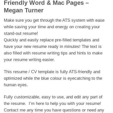
Friendly Word & Mac Pages –
Megan Turner
Make sure you get through the ATS system with ease
while saving your time and energy on creating your
stand-out resume!
Quickly and easily replace pre-filled templates and
have your new resume ready in minutes! The text is
also filled with resume writing tips and hints to make
your resume writing easier.
This resume / CV template is fully ATS-friendly and
optimized while the blue colour is eyecatching to the
human eyes.
Fully customizable, easy to use, and edit any part of
the resume. I’m here to help you with your resume!
Contact me any time you have questions or need any