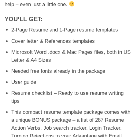
help – even just a little one.
YOU’LL GET:
2-Page Resume and 1-Page resume templates
Cover letter & References templates
Microsoft Word .docx & Mac Pages files, both in US
Letter & A4 Sizes
Needed free fonts already in the package
User guide
Resume checklist – Ready to use resume writing
tips
This compact resume template package comes with
a unique BONUS package – a list of 287 Resume
Action Verbs, Job search tracker, Login Tracker,
Turning Rejections to your Advantage with Email