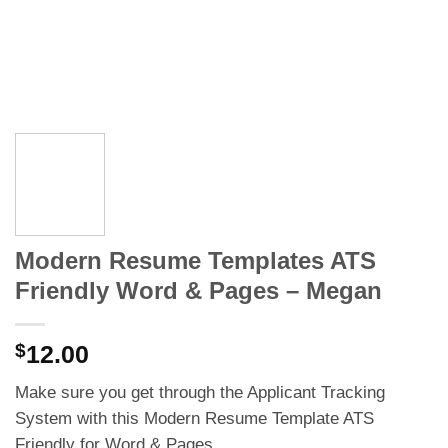
Modern Resume Templates ATS
Friendly Word & Pages – Megan
$
12.00
Make sure you get through the Applicant Tracking
System with this Modern Resume Template ATS
Friendly for Word & Pages.