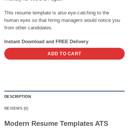
This resume template is also eye-catching to the
human eyes so that hiring managers would notice you
from other candidates.
Instant Download and FREE Delivery
ADD TO CART
DESCRIPTION
REVIEWS (0)
Modern Resume Templates ATS