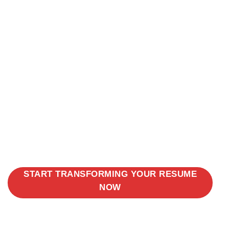
START TRANSFORMING YOUR RESUME
NOW