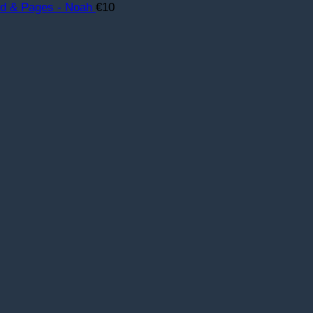
rd & Pages - Noah
€
10