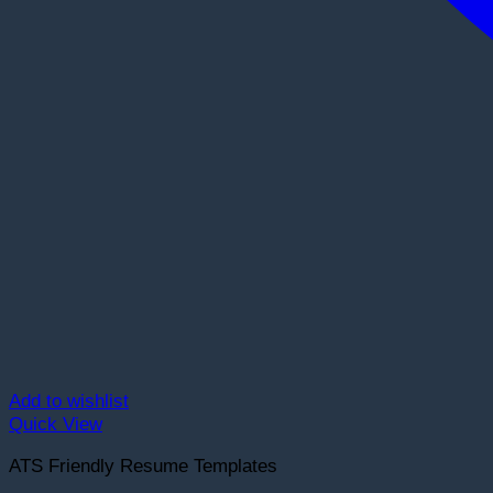
Add to wishlist
Quick View
ATS Friendly Resume Templates