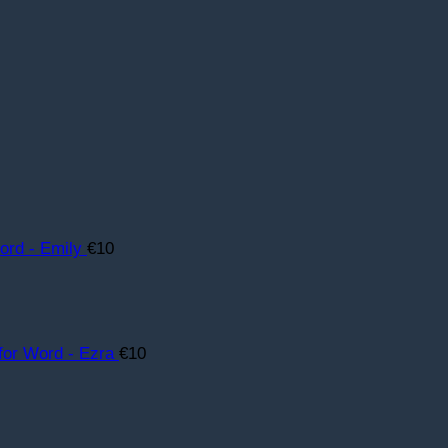
rd - Emily
€
10
for Word - Ezra
€
10