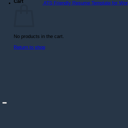
Cart
ATS Friendly Resume Template for Wo
No products in the cart.
Return to shop