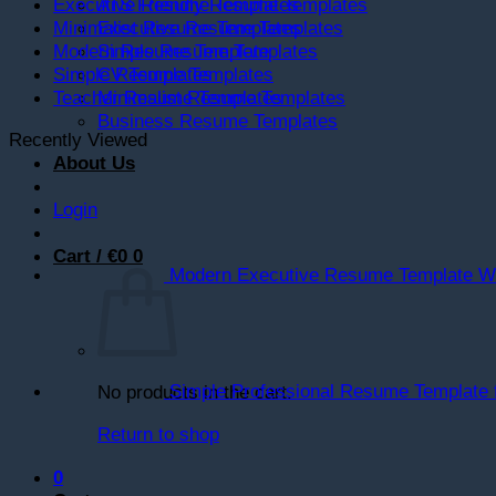
ATS Friendly Resume Templates
Executive Resume Templates
Executive Resume Templates
Minimalist Resume Templates
Simple Resume Templates
Modern Resume Template
CV Templates
Simple Resume Templates
Minimalist Resume Templates
Teacher Resume Templates
Business Resume Templates
Recently Viewed
About Us
Login
Cart /
€
0
0
Modern Executive Resume Template Wo
Simple Professional Resume Template 
No products in the cart.
Return to shop
0