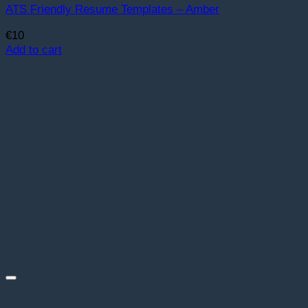
ATS Friendly Resume Templates – Amber
€
10
Add to cart